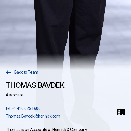
Back to Team
THOMAS BAVDEK
Associate
tel: +1 416 626 1600
Thomas.Bavdek@hennick.com
Thomas is an Associate at Hennick & Company.