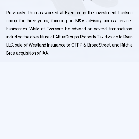
Previously, Thomas worked at Evercore in the investment banking
group for three years, focusing on M&A advisory across services
businesses. While at Evercore, he advised on several transactions,
including the divestiture of Altus Group’s Property Tax division to Ryan
LLC, sale of Westland Insurance to OTPP & BroadStreet, and Ritchie
Bros. acquisition of IAA.
Thomas holds a Bachelor of Commerce (Honours) from Queen’s
University.
Terms and Conditions
Privacy Policy
© Copyright 2026 Hennick & Co. All Rights Reserved.